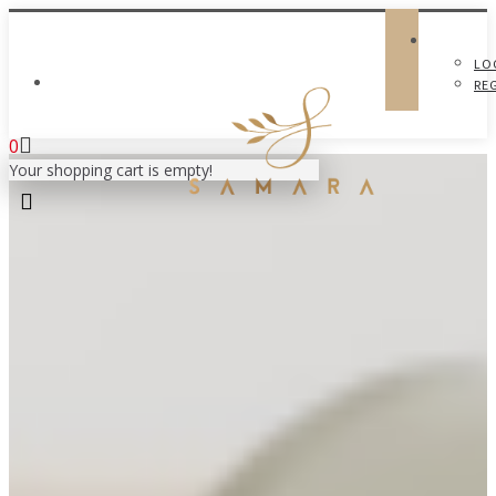
LO
MY ACCOUNT
RE
0
Your shopping cart is empty!