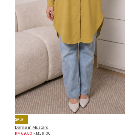
SALE
SALE
Dahlia in Mustard
Dahlia i
RM69.00
RM59.00
RM69.0