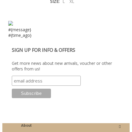
SIZE:
L
XL
#{message}
#{time_ago}
SIGN UP FOR INFO & OFFERS
Get more news about new arrivals, voucher or other
offers from us!
About