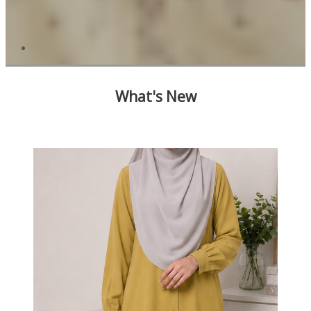
What's New